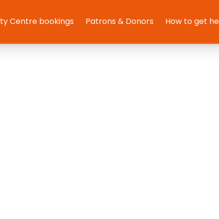
y Centre bookings
Patrons & Donors
How to get h