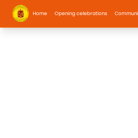
Home
Opening celebrations
Communit