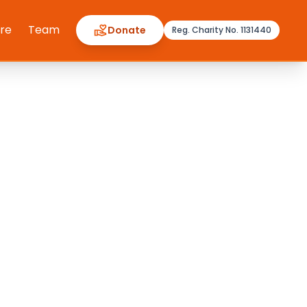
ere
Team
Donate
Reg. Charity No. 1131440