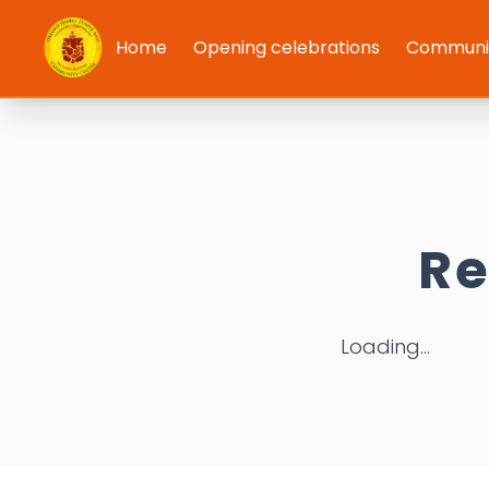
Home
Opening celebrations
Communit
Re
Loading...