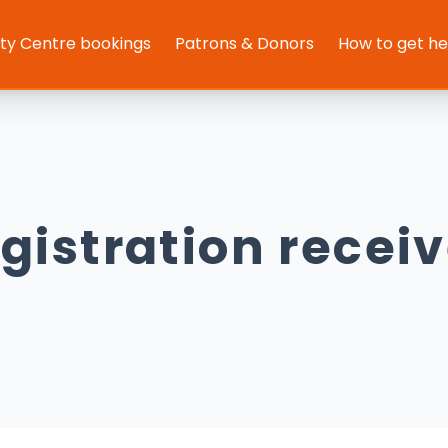
y Centre bookings
Patrons & Donors
How to get h
gistration recei