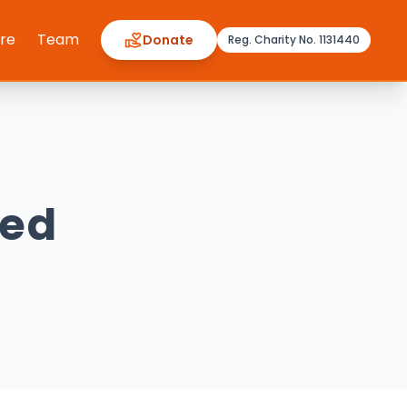
ere
Team
Donate
Reg. Charity No. 1131440
ved